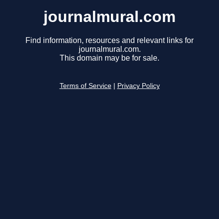
journalmural.com
Find information, resources and relevant links for
journalmural.com.
This domain may be for sale.
Terms of Service
|
Privacy Policy